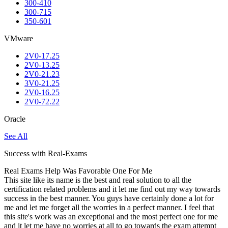
300-410
300-715
350-601
VMware
2V0-17.25
2V0-13.25
2V0-21.23
3V0-21.25
2V0-16.25
2V0-72.22
Oracle
See All
Success with Real-Exams
Real Exams Help Was Favorable One For Me
This site like its name is the best and real solution to all the
certification related problems and it let me find out my way towards
success in the best manner. You guys have certainly done a lot for
me and let me forget all the worries in a perfect manner. I feel that
this site's work was an exceptional and the most perfect one for me
and it let me have no worries at all to go towards the exam attempt