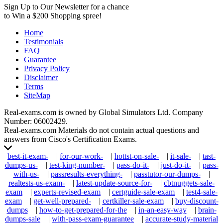
Sign Up to Our Newsletter for a chance
to Win a $200 Shopping spree!
Home
Testimonials
FAQ
Guarantee
Privacy Policy
Disclaimer
Terms
SiteMap
Real-exams.com is owned by Global Simulators Ltd. Company
Number: 06002429.
Real-exams.com Materials do not contain actual questions and
answers from Cisco's Certification Exams.
best-it-exam-
|
for-our-work-
|
hottst-on-sale-
|
it-sale-
|
tast-
dumps-us-
|
test-king-number-
|
pass-do-it-
|
just-do-it-
|
pass-
with-us-
|
passresults-everything-
|
passtutor-our-dumps-
|
realtests-us-exam-
|
latest-update-source-for-
|
cbtnuggets-sale-
exam
|
experts-revised-exam
|
certguide-sale-exam
|
test4-sale-
exam
|
get-well-prepared-
|
certkiller-sale-exam
|
buy-discount-
dumps
|
how-to-get-prepared-for-the
|
in-an-easy-way
|
brain-
dumps-sale
|
with-pass-exam-guarantee
|
accurate-study-material