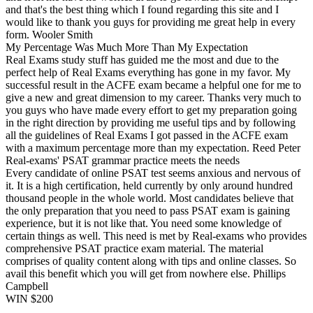
and that's the best thing which I found regarding this site and I
would like to thank you guys for providing me great help in every
form. Wooler Smith
My Percentage Was Much More Than My Expectation
Real Exams study stuff has guided me the most and due to the
perfect help of Real Exams everything has gone in my favor. My
successful result in the ACFE exam became a helpful one for me to
give a new and great dimension to my career. Thanks very much to
you guys who have made every effort to get my preparation going
in the right direction by providing me useful tips and by following
all the guidelines of Real Exams I got passed in the ACFE exam
with a maximum percentage more than my expectation. Reed Peter
Real-exams' PSAT grammar practice meets the needs
Every candidate of online PSAT test seems anxious and nervous of
it. It is a high certification, held currently by only around hundred
thousand people in the whole world. Most candidates believe that
the only preparation that you need to pass PSAT exam is gaining
experience, but it is not like that. You need some knowledge of
certain things as well. This need is met by Real-exams who provides
comprehensive PSAT practice exam material. The material
comprises of quality content along with tips and online classes. So
avail this benefit which you will get from nowhere else. Phillips
Campbell
WIN $200