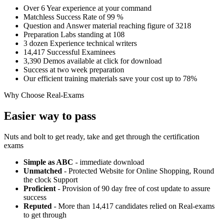
Over 6 Year experience at your command
Matchless Success Rate of 99 %
Question and Answer material reaching figure of 3218
Preparation Labs standing at 108
3 dozen Experience technical writers
14,417 Successful Examinees
3,390 Demos available at click for download
Success at two week preparation
Our efficient training materials save your cost up to 78%
Why Choose Real-Exams
Easier way to pass
Nuts and bolt to get ready, take and get through the certification
exams
Simple as ABC
- immediate download
Unmatched
- Protected Website for Online Shopping, Round
the clock Support
Proficient
- Provision of 90 day free of cost update to assure
success
Reputed
- More than 14,417 candidates relied on Real-exams
to get through