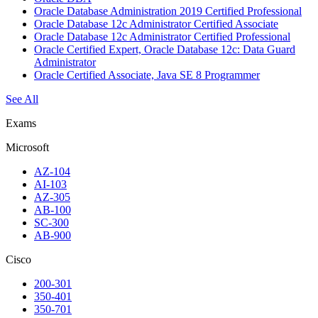
Oracle Database Administration 2019 Certified Professional
Oracle Database 12c Administrator Certified Associate
Oracle Database 12c Administrator Certified Professional
Oracle Certified Expert, Oracle Database 12c: Data Guard
Administrator
Oracle Certified Associate, Java SE 8 Programmer
See All
Exams
Microsoft
AZ-104
AI-103
AZ-305
AB-100
SC-300
AB-900
Cisco
200-301
350-401
350-701