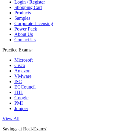
Login / Register
Shopping Cart
Products
Samples
Corporate Licensing
Power Pack
About Us
Contact Us
Practice Exams:
Microsoft
Cisco
Amazon
VMware
ISC
ECCouncil
ITIL
Google
PMI
Juniper
View All
Savings at Real-Exams!