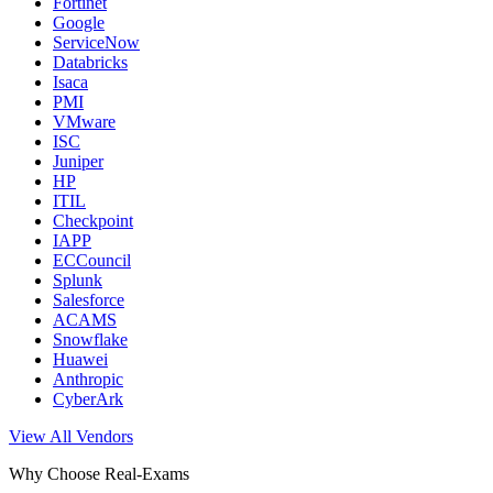
Fortinet
Google
ServiceNow
Databricks
Isaca
PMI
VMware
ISC
Juniper
HP
ITIL
Checkpoint
IAPP
ECCouncil
Splunk
Salesforce
ACAMS
Snowflake
Huawei
Anthropic
CyberArk
View All Vendors
Why Choose Real-Exams