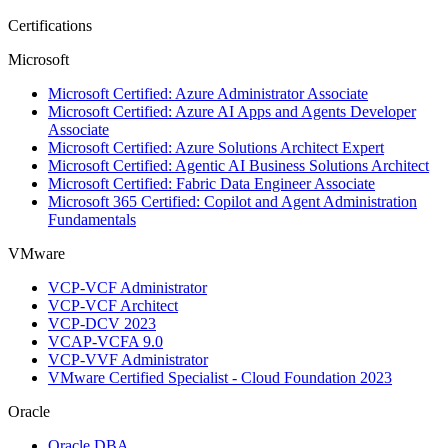
Certifications
Microsoft
Microsoft Certified: Azure Administrator Associate
Microsoft Certified: Azure AI Apps and Agents Developer
Associate
Microsoft Certified: Azure Solutions Architect Expert
Microsoft Certified: Agentic AI Business Solutions Architect
Microsoft Certified: Fabric Data Engineer Associate
Microsoft 365 Certified: Copilot and Agent Administration
Fundamentals
VMware
VCP-VCF Administrator
VCP-VCF Architect
VCP-DCV 2023
VCAP-VCFA 9.0
VCP-VVF Administrator
VMware Certified Specialist - Cloud Foundation 2023
Oracle
Oracle DBA