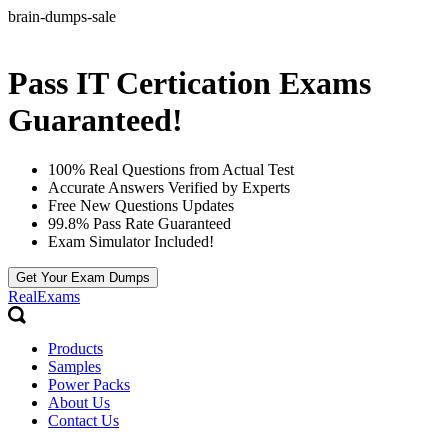
brain-dumps-sale
Pass IT Certication Exams
Guaranteed!
100% Real Questions from Actual Test
Accurate Answers Verified by Experts
Free New Questions Updates
99.8% Pass Rate Guaranteed
Exam Simulator Included!
Get Your Exam Dumps
RealExams
Products
Samples
Power Packs
About Us
Contact Us