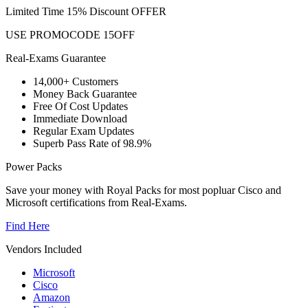
Limited Time 15% Discount OFFER
USE PROMOCODE 15OFF
Real-Exams Guarantee
14,000+ Customers
Money Back Guarantee
Free Of Cost Updates
Immediate Download
Regular Exam Updates
Superb Pass Rate of 98.9%
Power Packs
Save your money with Royal Packs for most popluar Cisco and
Microsoft certifications from Real-Exams.
Find Here
Vendors Included
Microsoft
Cisco
Amazon