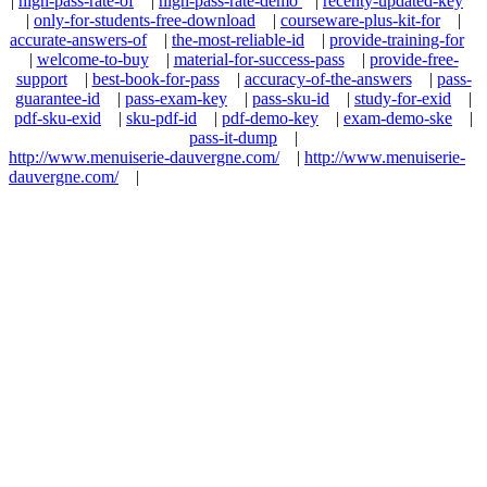
|
high-pass-rate-of
|
high-pass-rate-demo
|
recenty-updated-key
|
only-for-students-free-download
|
courseware-plus-kit-for
|
accurate-answers-of
|
the-most-reliable-id
|
provide-training-for
|
welcome-to-buy
|
material-for-success-pass
|
provide-free-
support
|
best-book-for-pass
|
accuracy-of-the-answers
|
pass-
guarantee-id
|
pass-exam-key
|
pass-sku-id
|
study-for-exid
|
pdf-sku-exid
|
sku-pdf-id
|
pdf-demo-key
|
exam-demo-ske
|
pass-it-dump
|
http://www.menuiserie-dauvergne.com/
|
http://www.menuiserie-
dauvergne.com/
|