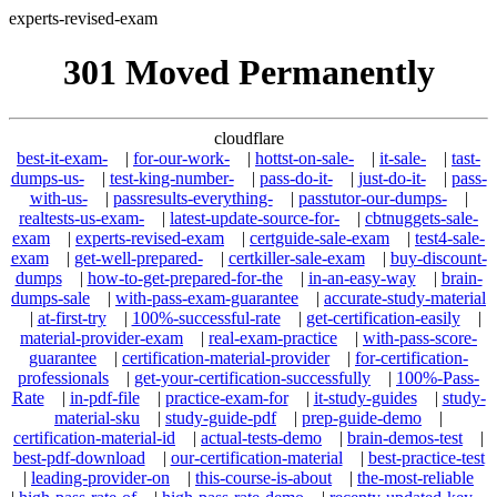
experts-revised-exam
301 Moved Permanently
cloudflare
best-it-exam-
|
for-our-work-
|
hottst-on-sale-
|
it-sale-
|
tast-
dumps-us-
|
test-king-number-
|
pass-do-it-
|
just-do-it-
|
pass-
with-us-
|
passresults-everything-
|
passtutor-our-dumps-
|
realtests-us-exam-
|
latest-update-source-for-
|
cbtnuggets-sale-
exam
|
experts-revised-exam
|
certguide-sale-exam
|
test4-sale-
exam
|
get-well-prepared-
|
certkiller-sale-exam
|
buy-discount-
dumps
|
how-to-get-prepared-for-the
|
in-an-easy-way
|
brain-
dumps-sale
|
with-pass-exam-guarantee
|
accurate-study-material
|
at-first-try
|
100%-successful-rate
|
get-certification-easily
|
material-provider-exam
|
real-exam-practice
|
with-pass-score-
guarantee
|
certification-material-provider
|
for-certification-
professionals
|
get-your-certification-successfully
|
100%-Pass-
Rate
|
in-pdf-file
|
practice-exam-for
|
it-study-guides
|
study-
material-sku
|
study-guide-pdf
|
prep-guide-demo
|
certification-material-id
|
actual-tests-demo
|
brain-demos-test
|
best-pdf-download
|
our-certification-material
|
best-practice-test
|
leading-provider-on
|
this-course-is-about
|
the-most-reliable