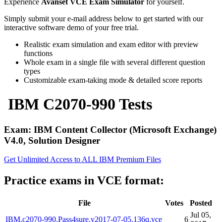
Experience
Avanset VCE Exam Simulator
for yourself.
Simply submit your e-mail address below to get started with our
interactive software demo of your free trial.
Realistic exam simulation and exam editor with preview
functions
Whole exam in a single file with several different question
types
Customizable exam-taking mode & detailed score reports
IBM C2070-990 Tests
Exam: IBM Content Collector (Microsoft Exchange)
V4.0, Solution Designer
Get Unlimited Access to ALL IBM Premium Files
Practice exams in VCE format:
File
Votes
Posted
Jul 05,
IBM.c2070-990.Pass4sure.v2017-07-05.136q.vce
6