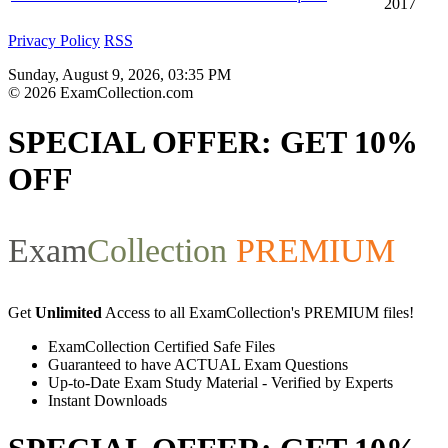
2017
Privacy Policy
RSS
Sunday, August 9, 2026, 03:35 PM
© 2026 ExamCollection.com
SPECIAL OFFER:
GET 10%
OFF
Exam
Collection
PREMIUM
Get
Unlimited
Access to all ExamCollection's PREMIUM files!
ExamCollection Certified Safe Files
Guaranteed to have ACTUAL Exam Questions
Up-to-Date Exam Study Material - Verified by Experts
Instant Downloads