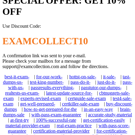
SPECIAL OFFER: GET 10%
OFF
Use Discount Code:
EXAMCOLLECT10
A confirmation link was sent to your e-mail.
Please check your mailbox for a message from
support@examcollection.com
and follow the directions.
best-it-exam-
|
for-our-work-
|
hottst-on-sale-
|
it-sale-
|
tast-
dumps-us-
|
test-king-number-
|
pass-do-it-
|
just-do-it-
|
pass-
with-us-
|
passresults-everything-
|
passtutor-our-dumps-
|
realtests-us-exam-
|
latest-update-source-for-
|
cbtnuggets-sale-
exam
|
experts-revised-exam
|
certguide-sale-exam
|
test4-sale-
exam
|
get-well-prepared-
|
certkiller-sale-exam
|
buy-discount-
dumps
|
how-to-get-prepared-for-the
|
in-an-easy-way
|
brain-
dumps-sale
|
with-pass-exam-guarantee
|
accurate-study-material
|
at-first-try
|
100%-successful-rate
|
get-certification-easily
|
material-provider-exam
|
real-exam-practice
|
with-pass-score-
guarantee
|
certification-material-provider
|
for-certification-