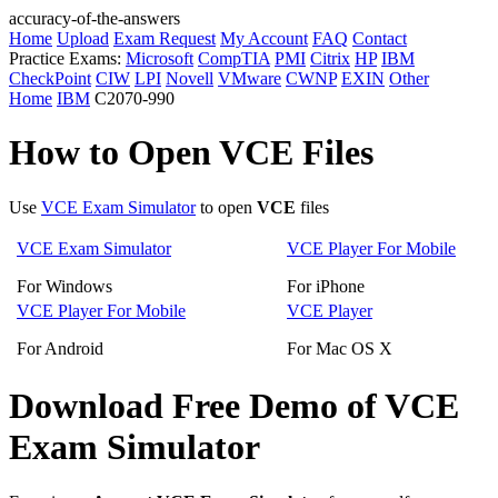
accuracy-of-the-answers
Home
Upload
Exam Request
My Account
FAQ
Contact
Practice Exams:
Microsoft
CompTIA
PMI
Citrix
HP
IBM
CheckPoint
CIW
LPI
Novell
VMware
CWNP
EXIN
Other
Home
IBM
C2070-990
How to Open VCE Files
Use
VCE Exam Simulator
to open
VCE
files
VCE Exam Simulator
VCE Player For Mobile
For Windows
For iPhone
VCE Player For Mobile
VCE Player
For Android
For Mac OS X
Download Free Demo of VCE
Exam Simulator